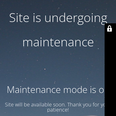
Site is undergoing
maintenance
Maintenance mode is on
Site will be available soon. Thank you for your
patience!