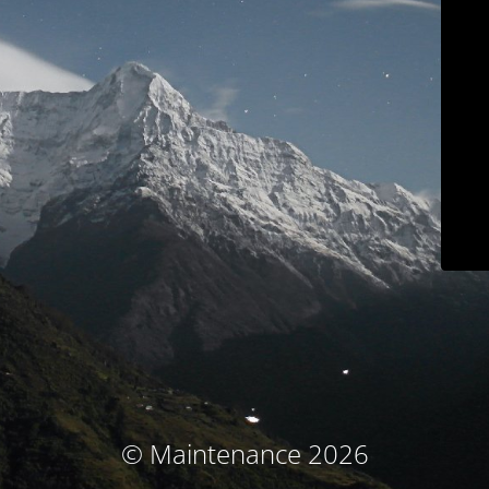
© Maintenance 2026