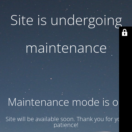
Site is undergoing
maintenance
Maintenance mode is on
Site will be available soon. Thank you for your
patience!