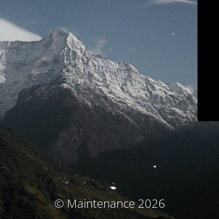
© Maintenance 2026