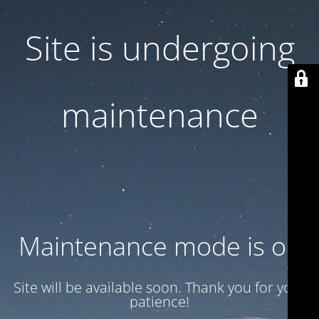
Site is undergoing
maintenance
Maintenance mode is on
Site will be available soon. Thank you for your
patience!