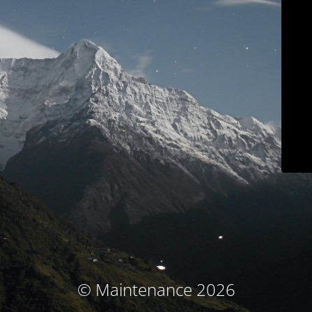
© Maintenance 2026