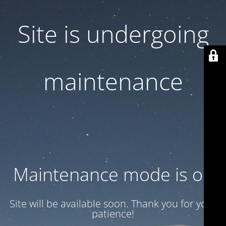
Site is undergoing
maintenance
Maintenance mode is on
Site will be available soon. Thank you for your
patience!