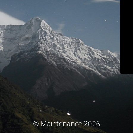
© Maintenance 2026