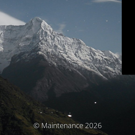
© Maintenance 2026