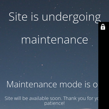
Site is undergoing
maintenance
Maintenance mode is on
Site will be available soon. Thank you for your
patience!