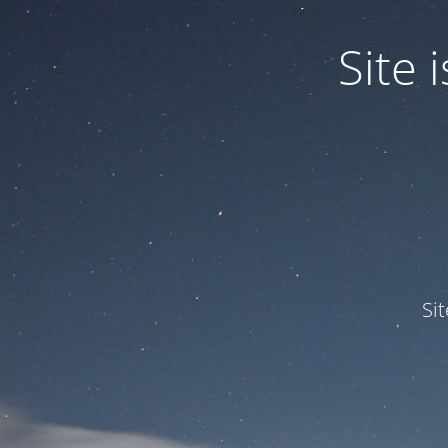
Site
Si