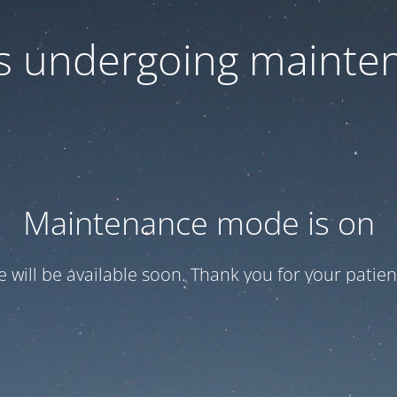
 is undergoing mainte
Maintenance mode is on
te will be available soon. Thank you for your patien