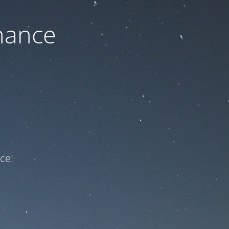
nance
ce!