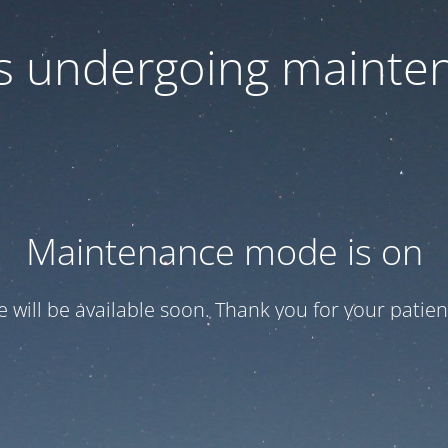
 is undergoing mainte
Maintenance mode is on
te will be available soon. Thank you for your patien