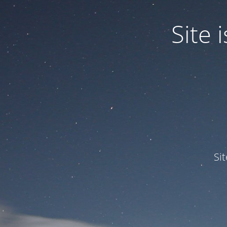
Site
Si