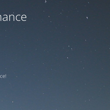
nance
ce!