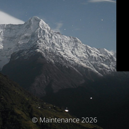
© Maintenance 2026