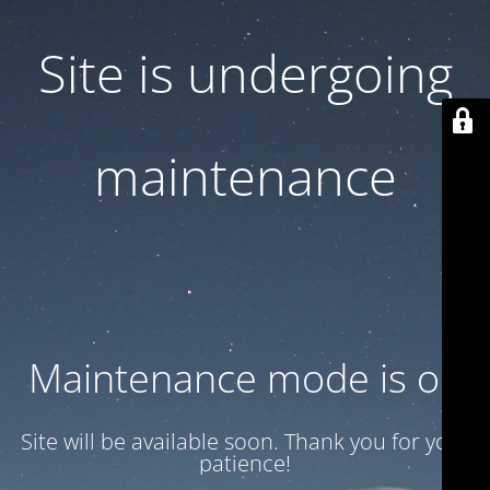
Site is undergoing
maintenance
Maintenance mode is on
Site will be available soon. Thank you for your
patience!