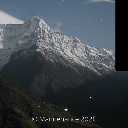
© Maintenance 2026