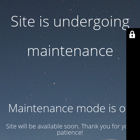
Site is undergoing
maintenance
Maintenance mode is on
Site will be available soon. Thank you for your
patience!