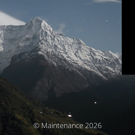
© Maintenance 2026