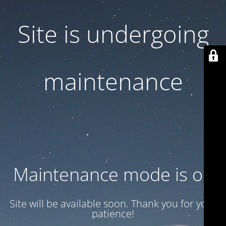
Site is undergoing
maintenance
Maintenance mode is on
Site will be available soon. Thank you for your
patience!