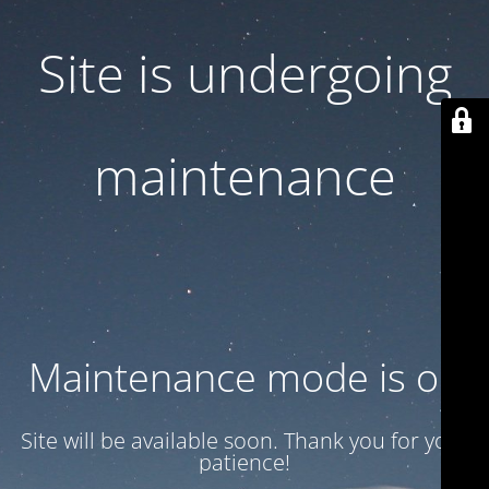
Site is undergoing
maintenance
Maintenance mode is on
Site will be available soon. Thank you for your
patience!