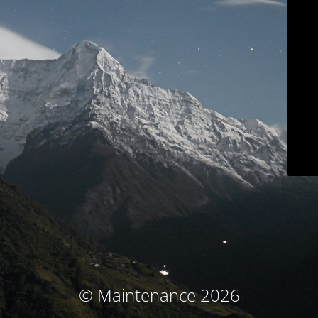
© Maintenance 2026