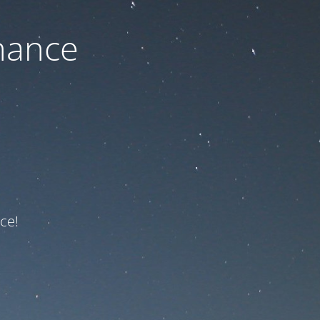
nance
ce!