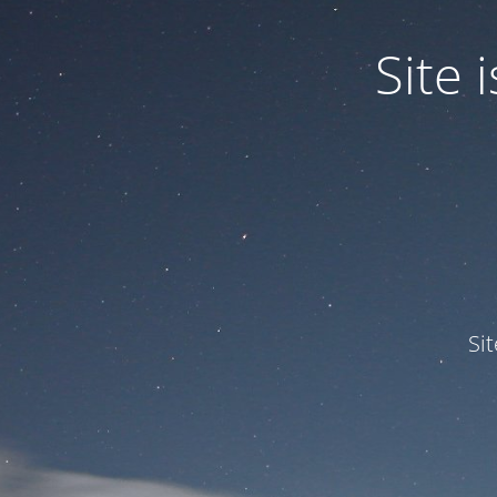
Site
Si