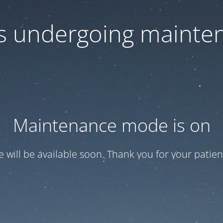
 is undergoing mainte
Maintenance mode is on
te will be available soon. Thank you for your patien