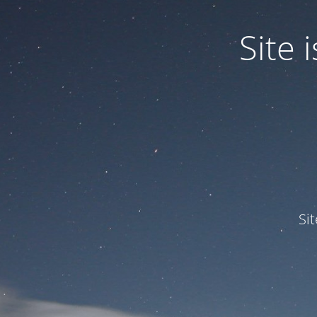
Site
Si