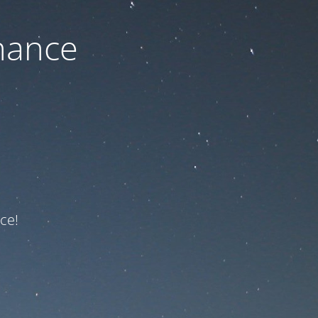
nance
ce!