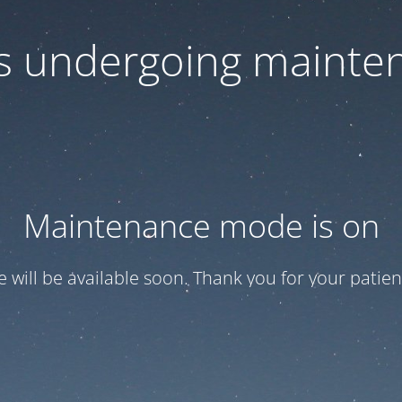
 is undergoing mainte
Maintenance mode is on
te will be available soon. Thank you for your patien