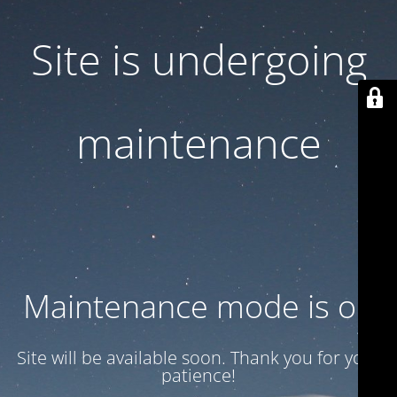
Site is undergoing
maintenance
Maintenance mode is on
Site will be available soon. Thank you for your
patience!