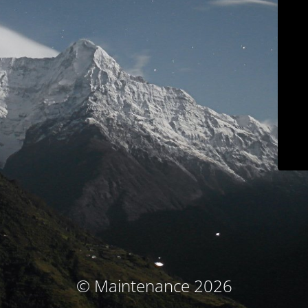
© Maintenance 2026