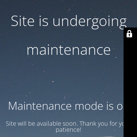
Site is undergoing
maintenance
Maintenance mode is on
Site will be available soon. Thank you for your
patience!