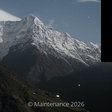
© Maintenance 2026