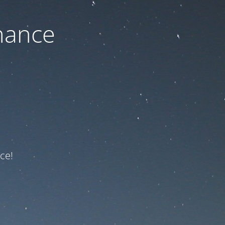
nance
ce!