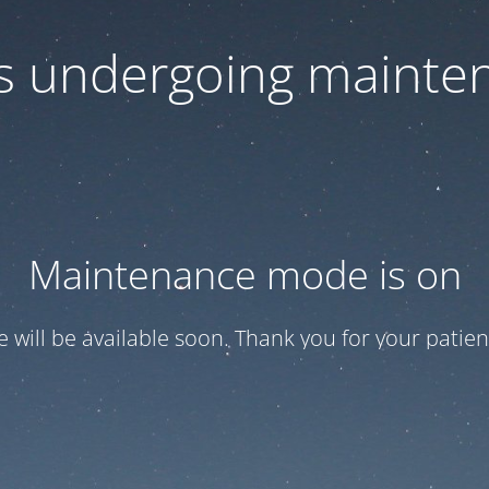
 is undergoing mainte
Maintenance mode is on
te will be available soon. Thank you for your patien