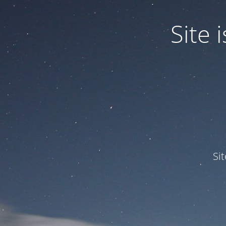
Site
Si