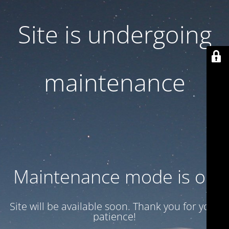
Site is undergoing
maintenance
Maintenance mode is on
Site will be available soon. Thank you for your
patience!