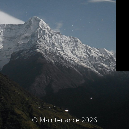
© Maintenance 2026