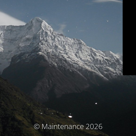
© Maintenance 2026