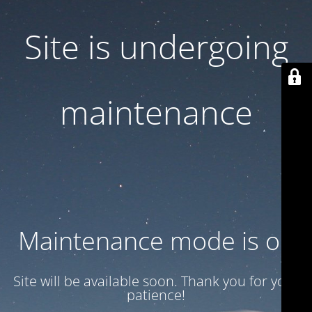
Site is undergoing
maintenance
Maintenance mode is on
Site will be available soon. Thank you for your
patience!