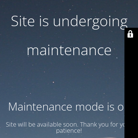
Site is undergoing
maintenance
Maintenance mode is on
Site will be available soon. Thank you for your
patience!