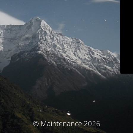
© Maintenance 2026