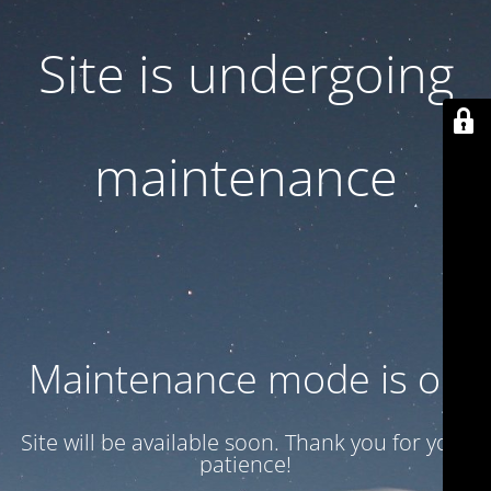
Site is undergoing
maintenance
Maintenance mode is on
Site will be available soon. Thank you for your
patience!