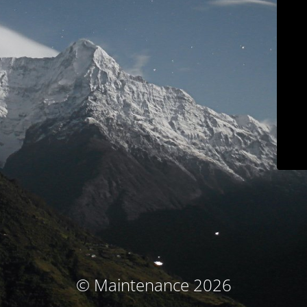
© Maintenance 2026