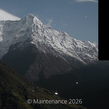
© Maintenance 2026