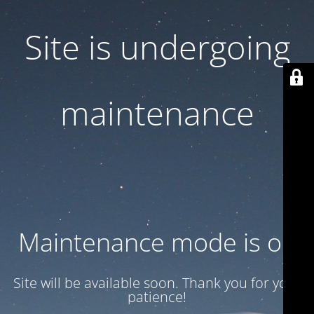
Site is undergoing
maintenance
Maintenance mode is on
Site will be available soon. Thank you for your
patience!