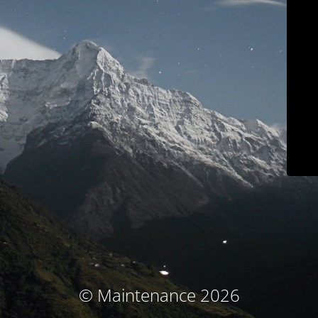
© Maintenance 2026