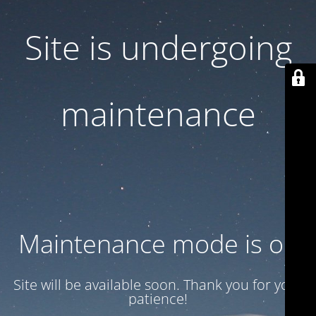
Site is undergoing
maintenance
Maintenance mode is on
Site will be available soon. Thank you for your
patience!