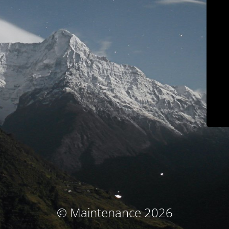
© Maintenance 2026