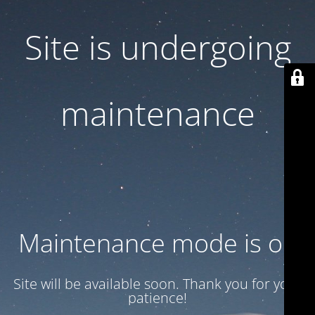
Site is undergoing
maintenance
Maintenance mode is on
Site will be available soon. Thank you for your
patience!