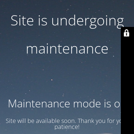
Site is undergoing
maintenance
Maintenance mode is on
Site will be available soon. Thank you for your
patience!