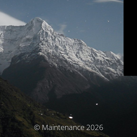
© Maintenance 2026