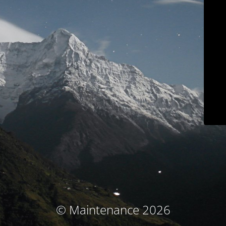
© Maintenance 2026