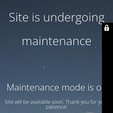
Site is undergoing
maintenance
Maintenance mode is on
Site will be available soon. Thank you for your
patience!