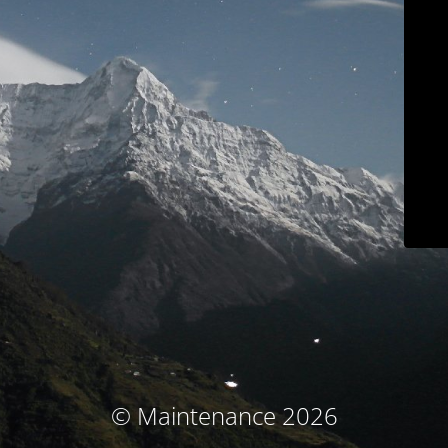
© Maintenance 2026