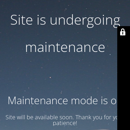
Site is undergoing
maintenance
Maintenance mode is on
Site will be available soon. Thank you for your
patience!