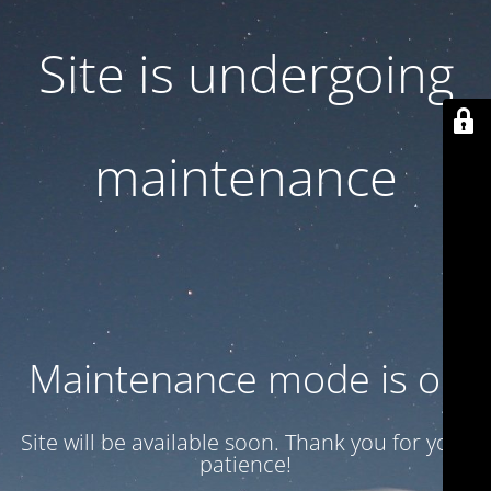
Site is undergoing
maintenance
Maintenance mode is on
Site will be available soon. Thank you for your
patience!