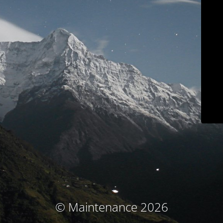
© Maintenance 2026