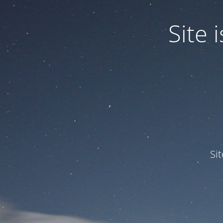
Site
Si