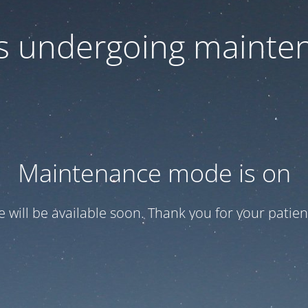
 is undergoing mainte
Maintenance mode is on
te will be available soon. Thank you for your patien