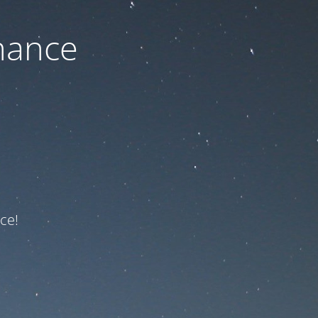
nance
ce!