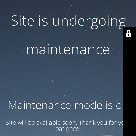
Site is undergoing
maintenance
Maintenance mode is on
Site will be available soon. Thank you for your
patience!