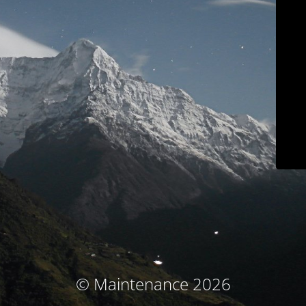
© Maintenance 2026