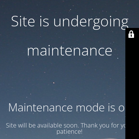
Site is undergoing
maintenance
Maintenance mode is on
Site will be available soon. Thank you for your
patience!