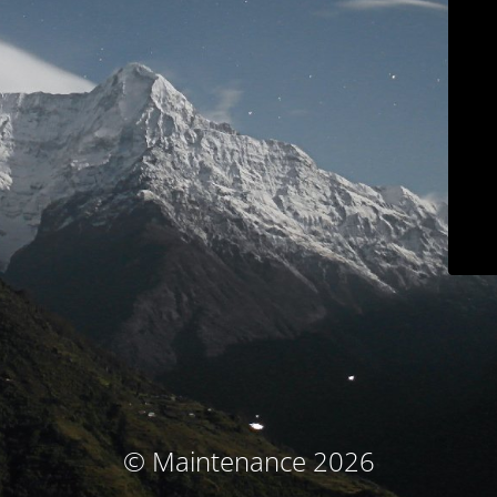
© Maintenance 2026