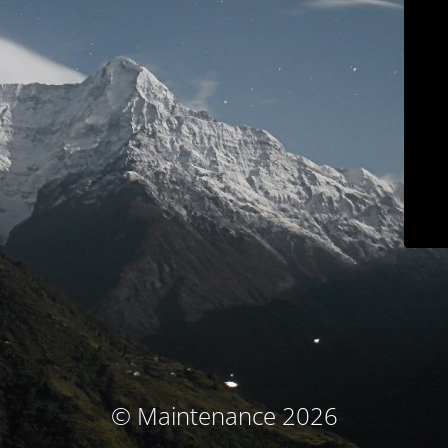
© Maintenance 2026