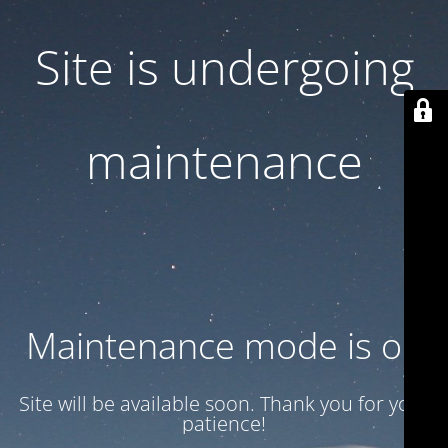
Site is undergoing
maintenance
Maintenance mode is on
Site will be available soon. Thank you for your
patience!