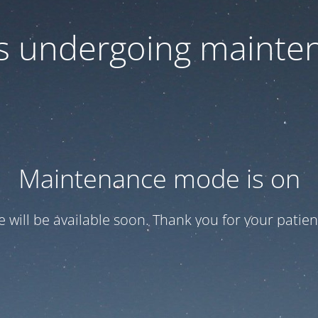
 is undergoing mainte
Maintenance mode is on
te will be available soon. Thank you for your patien