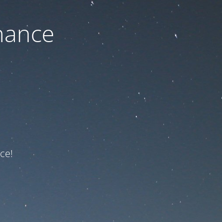
nance
ce!