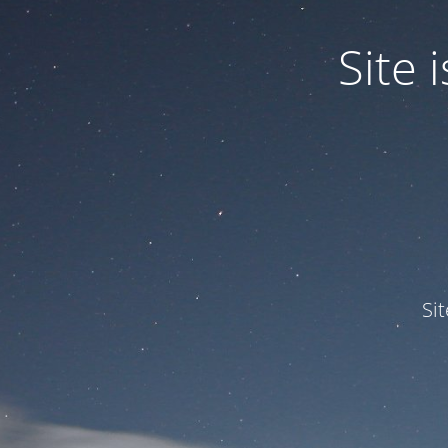
Site
Si