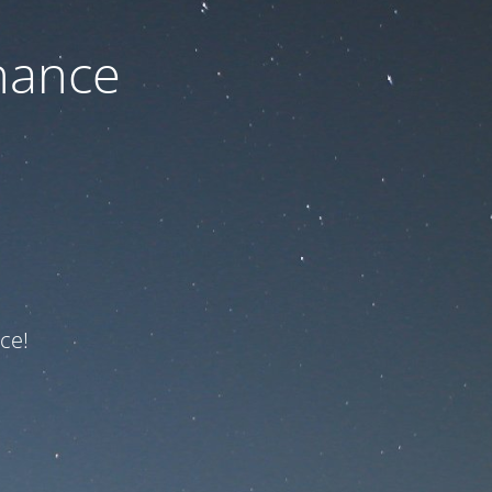
nance
ce!