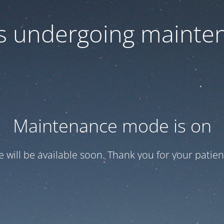
 is undergoing mainte
Maintenance mode is on
te will be available soon. Thank you for your patien