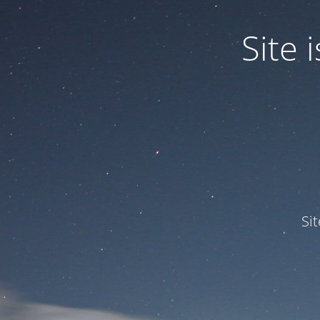
Site
Si