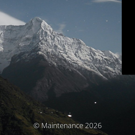
© Maintenance 2026