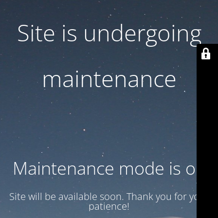
Site is undergoing
maintenance
Maintenance mode is on
Site will be available soon. Thank you for your
patience!