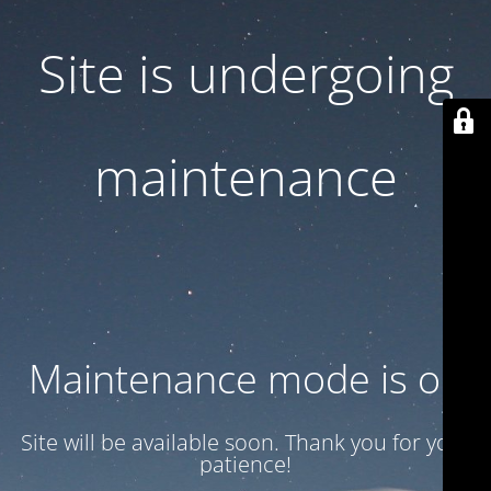
Site is undergoing
maintenance
Maintenance mode is on
Site will be available soon. Thank you for your
patience!