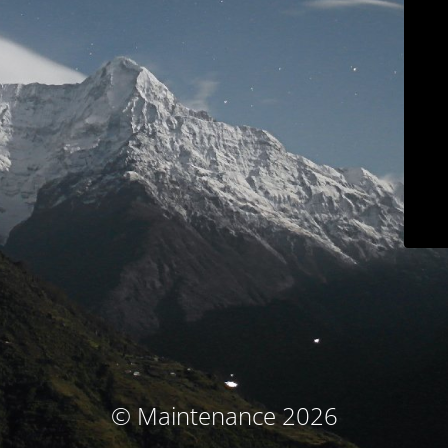
© Maintenance 2026