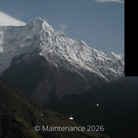
© Maintenance 2026