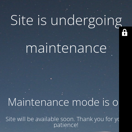
Site is undergoing
maintenance
Maintenance mode is on
Site will be available soon. Thank you for your
patience!