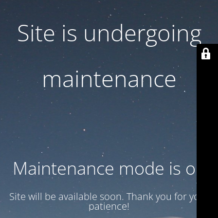
Site is undergoing
maintenance
Maintenance mode is on
Site will be available soon. Thank you for your
patience!