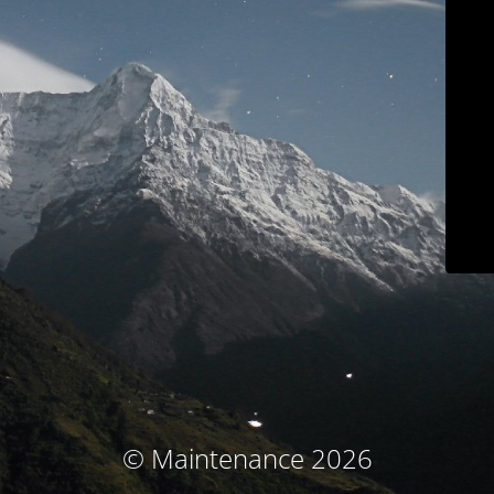
© Maintenance 2026