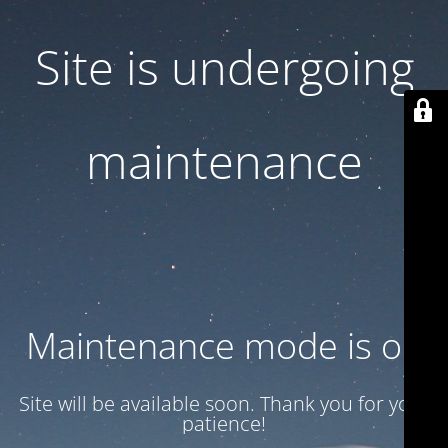
Site is undergoing
maintenance
Maintenance mode is on
Site will be available soon. Thank you for your
patience!