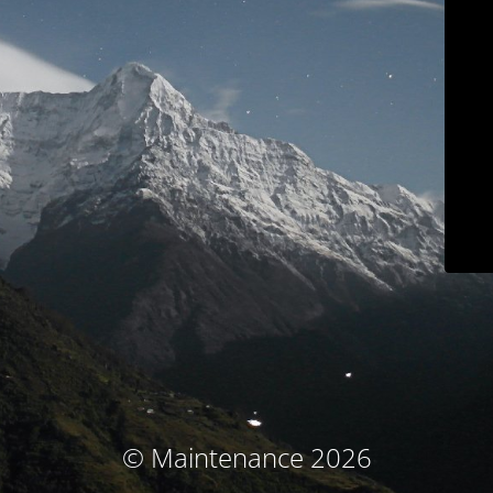
© Maintenance 2026