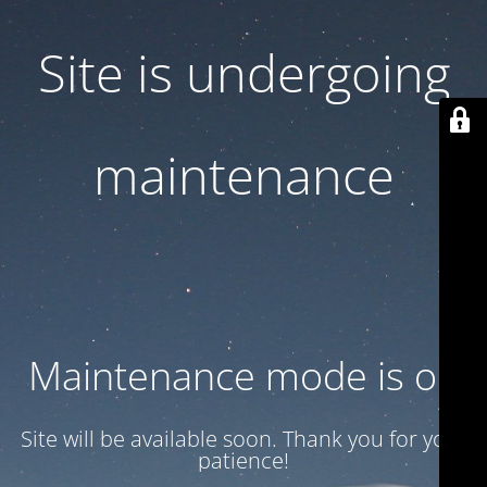
Site is undergoing
maintenance
Maintenance mode is on
Site will be available soon. Thank you for your
patience!