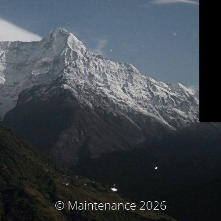
© Maintenance 2026