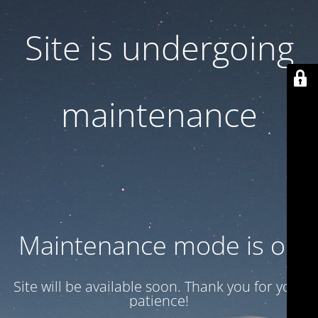
Site is undergoing
maintenance
Maintenance mode is on
Site will be available soon. Thank you for your
patience!