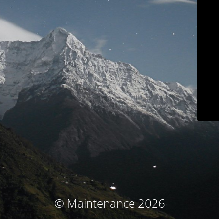
© Maintenance 2026