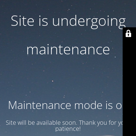
Site is undergoing
maintenance
Maintenance mode is on
Site will be available soon. Thank you for your
patience!