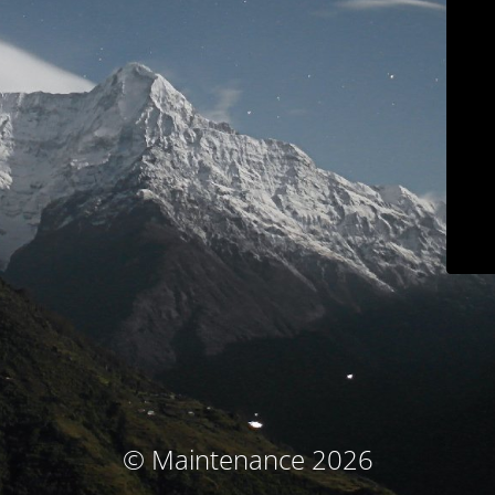
© Maintenance 2026