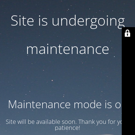
Site is undergoing
maintenance
Maintenance mode is on
Site will be available soon. Thank you for your
patience!