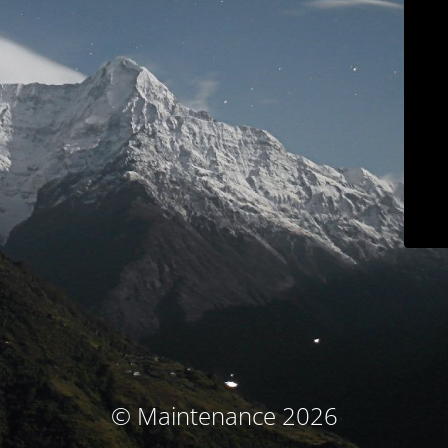
© Maintenance 2026