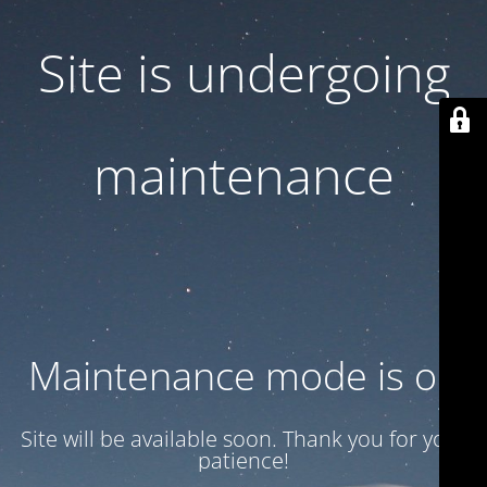
Site is undergoing
maintenance
Maintenance mode is on
Site will be available soon. Thank you for your
patience!