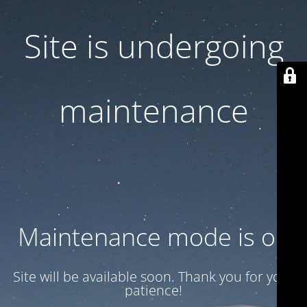
Site is undergoing
maintenance
Maintenance mode is on
Site will be available soon. Thank you for your
patience!