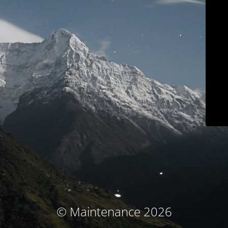
© Maintenance 2026