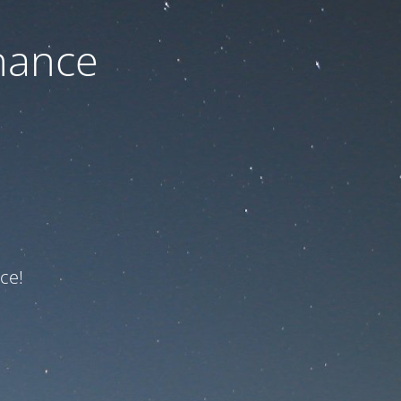
nance
ce!