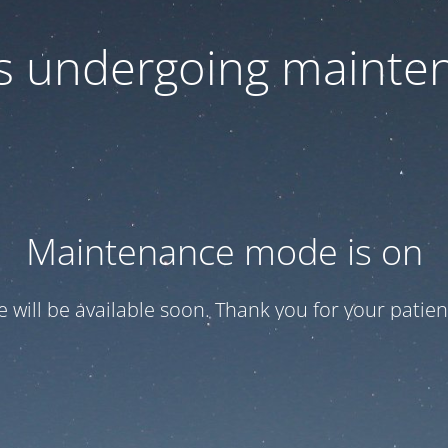
 is undergoing mainte
Maintenance mode is on
te will be available soon. Thank you for your patien