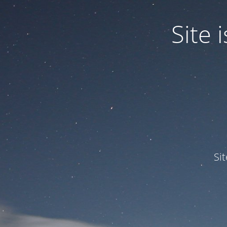
Site
Si