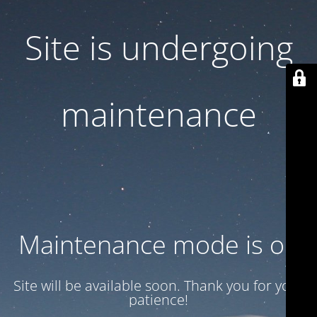
Site is undergoing
maintenance
Maintenance mode is on
Site will be available soon. Thank you for your
patience!