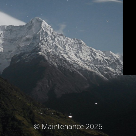
© Maintenance 2026