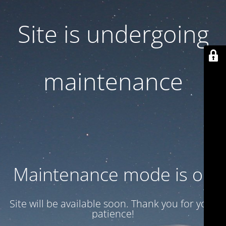
Site is undergoing
maintenance
Maintenance mode is on
Site will be available soon. Thank you for your
patience!