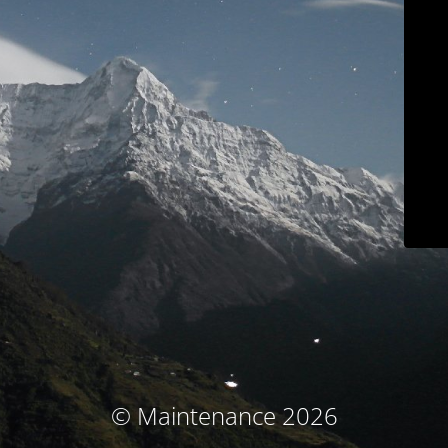
© Maintenance 2026