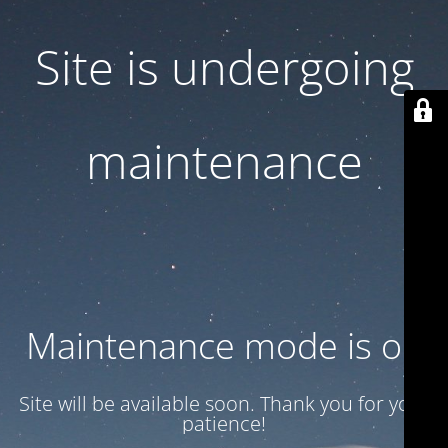
Site is undergoing
maintenance
Maintenance mode is on
Site will be available soon. Thank you for your
patience!