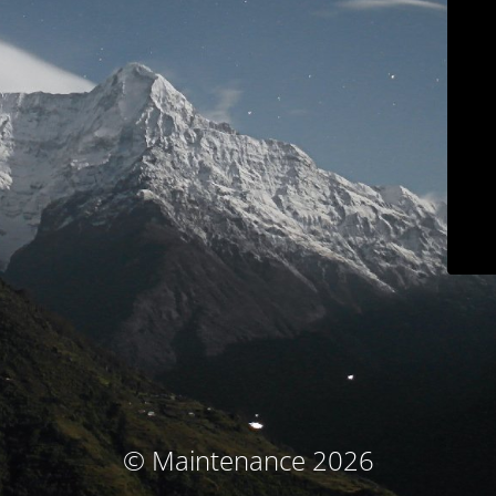
© Maintenance 2026