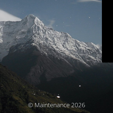
© Maintenance 2026