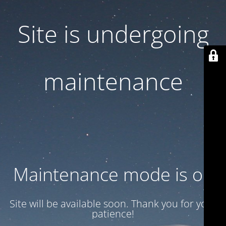
Site is undergoing
maintenance
Maintenance mode is on
Site will be available soon. Thank you for your
patience!