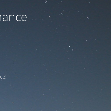
nance
ce!