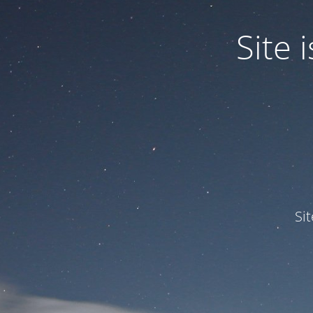
Site
Si