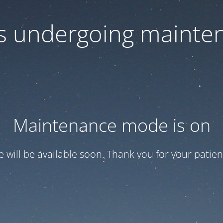
 is undergoing mainte
Maintenance mode is on
te will be available soon. Thank you for your patien